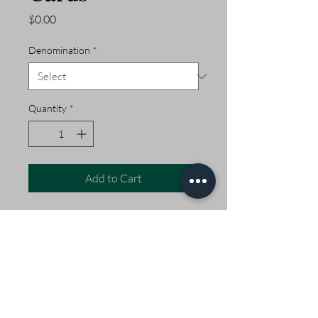
Price
$0.00
Denomination
*
Quantity
*
Add to Cart
Pogey's Gift Cards never
expire and at random times
of the year, we run a
+20% bonus on Gift Cards.
Open Daily 5am - 2pm