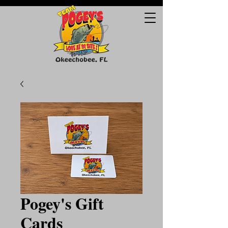
Pogey's Gift
Cards