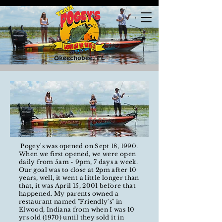
Pogey's was opened on Sept 18, 1990.
When we first opened, we were open
daily from 5am - 9pm, 7 days a week.
Our goal was to close at 2pm after 10
years, well, it went a little longer than
that, it was April 15, 2001 before that
happened. My parents owned a
restaurant named "Friendly's" in
Elwood, Indiana from when I was 10
yrs old (1970) until they sold it in