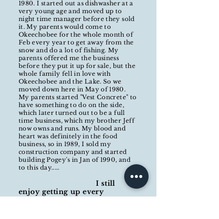
1980. I started out as dishwasher at a
very young age and moved up to
night time manager before they sold
it. My parents would come to
Okeechobee for the whole month of
Feb every year to get away from the
snow and do a lot of fishing. My
parents offered me the business
before they put it up for sale, but the
whole family fell in love with
Okeechobee and the Lake. So we
moved down here in May of 1980.
My parents started "Vest Concrete" to
have something to do on the side,
which later turned out to be a full
time business, which my brother Jeff
now owns and runs. My blood and
heart was
definitely
in the food
business, so in 1989, I sold my
construction company and started
building Pogey's in Jan of 1990, and
to this day.....
I still
enjoy getting up every
morning and coming to work.