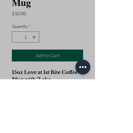
Mug
Price
$10.00
Quantity
*
Add to Cart
15oz Love at 1st Bite Coffee
Mug with "Lake
Okeechobee" on one side
and "Okeechobee, FL" on the
other.
Open Daily 5am - 2pm
Closed Easter, Memorial Day, 4th of July, Labor Day,
Thanksgiving, Christmas and the occasional Hurricane