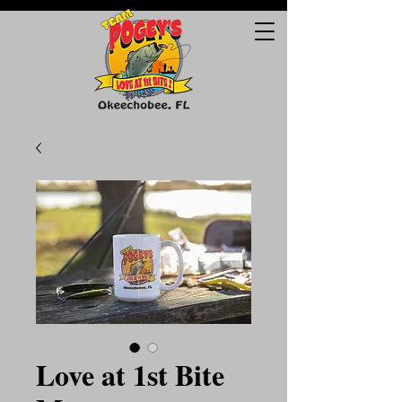
Love at 1st Bite